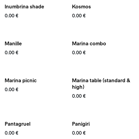
Inumbrina shade
Kosmos
0.00
€
0.00
€
Quickship
Manille
Marina combo
0.00
€
0.00
€
Marina picnic
Marina table (standard &
high)
0.00
€
0.00
€
Quickship
Updated
Pantagruel
Panigiri
0.00
€
0.00
€