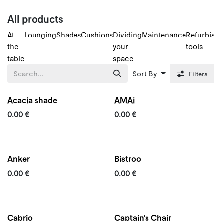
Skip to Content
All products
At
Lounging
Shades
Cushions
Dividing
Maintenance
Refurbish
the
your
tools
table
space
Sort By
Filters
Acacia shade
AMAi
0.00
€
0.00
€
Quickship
Anker
Bistroo
0.00
€
0.00
€
New
Cabrio
Captain's Chair