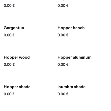
0.00
€
0.00
€
Gargantua
Hopper bench
0.00
€
0.00
€
Quickship
Hopper wood
Hopper aluminum
0.00
€
0.00
€
Hopper shade
Inumbra shade
0.00
€
0.00
€