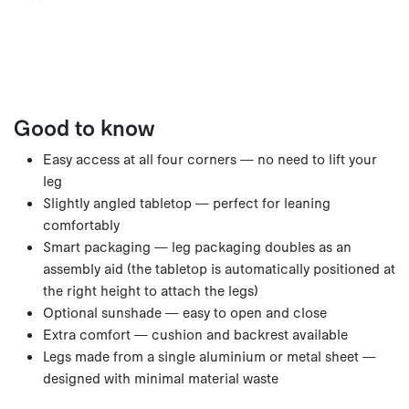
Good to know
Easy access at all four corners — no need to lift your
leg
Slightly angled tabletop — perfect for leaning
comfortably
Smart packaging — leg packaging doubles as an
assembly aid (the tabletop is automatically positioned at
the right height to attach the legs)
Optional sunshade — easy to open and close
Extra comfort — cushion and backrest available
Legs made from a single aluminium or metal sheet —
designed with minimal material waste