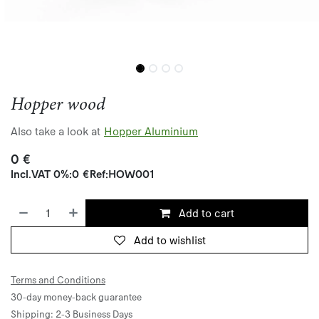
Hopper wood
Also take a look at
Hopper Aluminium
0
€
Incl.
VAT 0%
:
0
€
Ref:
HOW001
Add to cart
Add to wishlist
Terms and Conditions
30-day money-back guarantee
Shipping: 2-3 Business Days