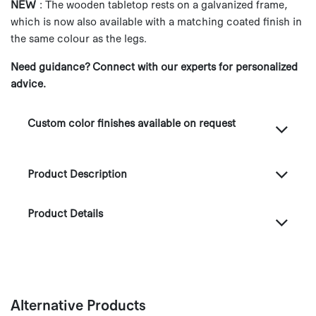
NEW
: The wooden tabletop rests on a galvanized frame,
which is now also available with a matching coated finish in
the same colour as the legs.
Need guidance? Connect with our experts for personalized
advice.
Custom color finishes available on request
Product Description
Product Details
Alternative Products