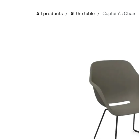
Skip to Content
All products
At the table
Captain's Chair