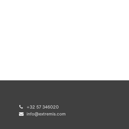
+32 57 346020
info@extremis.com