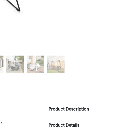
Product Description
or
Product Details