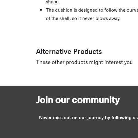
shape.
The cushion is designed to follow the curv
of the shell, so it never blows away.
Alternative Products
These other products might interest you
Join our community
Never miss out on our journey by following u