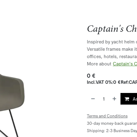
Captain's Ch
Inspired by yacht helm c
Versatile frames make i
offices, hotels, restaur
More about
Captain's C
0
€
Incl.
VAT 0%
:
0
€
Ref:
CAP
Ad
Terms and Conditions
30-day money-back guaran
Shipping: 2-3 Business Da