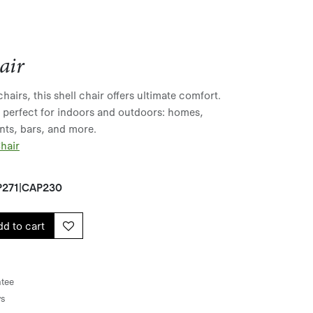
air
hairs, this shell chair offers ultimate comfort.
t perfect for indoors and outdoors: homes,
ants, bars, and more.
hair
271|CAP230
d to cart
tee
ys