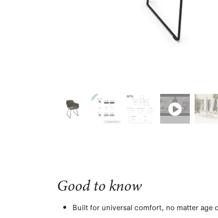
Good to know
Built for universal comfort, no matter age 