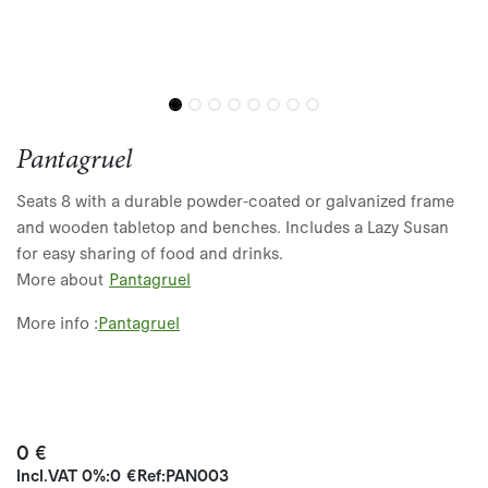
Pantagruel
Seats 8 with a durable powder-coated or galvanized frame
and wooden tabletop and benches. Includes a Lazy Susan
for easy sharing of food and drinks.
More about
Pantagruel
More info :
P
ant
agruel
0
€
Incl.
VAT 0%
:
0
€
Ref:
PAN003