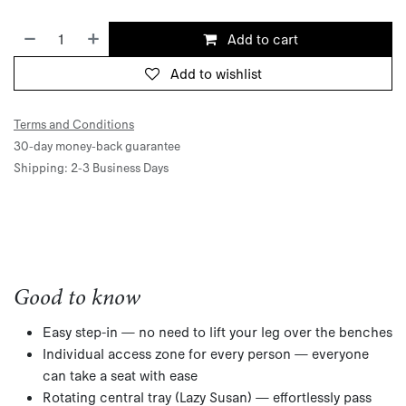
Add to cart
Add to wishlist
Terms and Conditions
30-day money-back guarantee
Shipping: 2-3 Business Days
Good to know
Easy step-in — no need to lift your leg over the benches
Individual access zone for every person — everyone
can take a seat with ease
Rotating central tray (Lazy Susan) — effortlessly pass