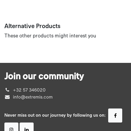
Alternative Products
These other products might interest you
Join our community
+32 57 346020
info@extremis.com
Never miss out on our journey by following us on: