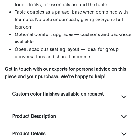
food, drinks, or essentials around the table
Table doubles as a parasol base when combined with
Inumbra. No pole underneath, giving everyone full
legroom
Optional comfort upgrades — cushions and backrests
available
Open, spacious seating layout — ideal for group
conversations and shared moments
Get in touch with our experts for personal advice on this
piece and your purchase. We’re happy to help!
Custom color finishes available on request
Product Description
Product Details