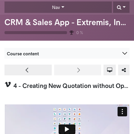
Skip to Content
Nav
CRM & Sales App - Extremis, Inc. (USA)
0
%
Course content
4 - Creating New Quotation without Opportunity