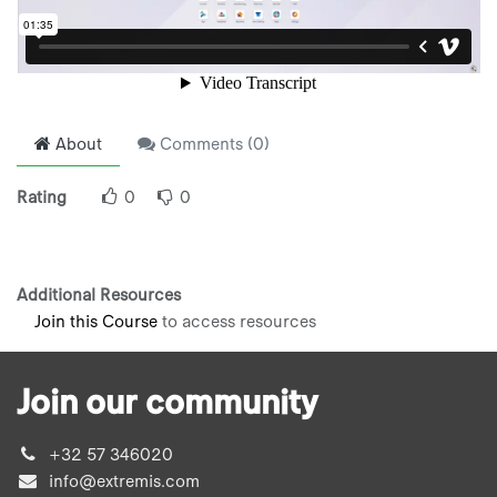
About
Comments (
0
)
Rating
0
0
Additional Resources
Join this Course
to access resources
Join our community
+32 57 346020
info@extremis.com