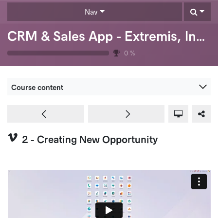
Skip to Content
Nav
CRM & Sales App - Extremis, Inc. (USA)
0
%
Course content
2 - Creating New Opportunity