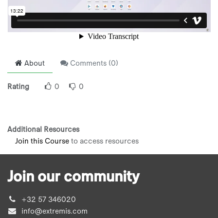
About
Comments (
0
)
Rating
0
0
Additional Resources
Join this Course
to access resources
Join our community
+32 57 346020
info@extremis.com