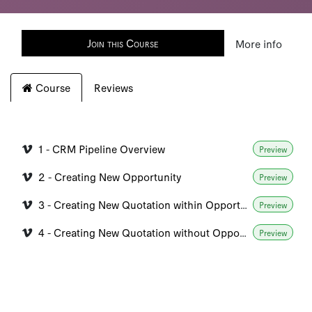
Join this Course
More info
Course
Reviews
1 - CRM Pipeline Overview
Preview
2 - Creating New Opportunity
Preview
3 - Creating New Quotation within Opportunity
Preview
4 - Creating New Quotation without Opportunity
Preview