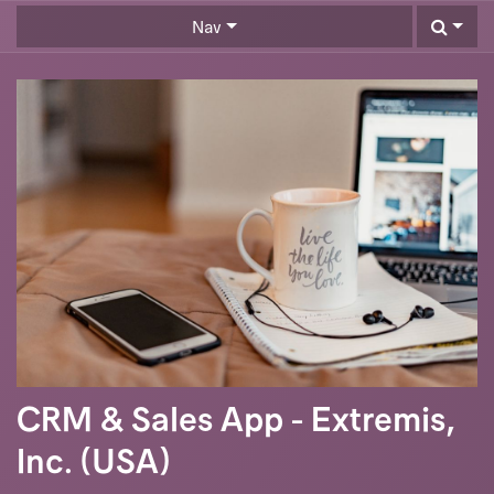
Skip to Content
Nav
CRM & Sales App - Extremis,
Inc. (USA)