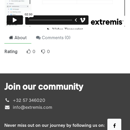
About
Comments (
0
)
Rating
0
0
Join our community
+32 57 346020
info@extremis.com
Never miss out on our journey by following us on: