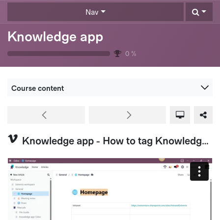
Skip to Content
Nav
Knowledge app
0
%
Course content
Knowledge app - How to tag Knowledge Articles (Extremis US & HQ)