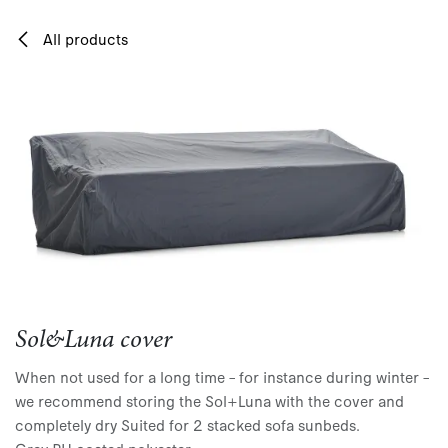
Skip to Content
All products
Sol&Luna cover
When not used for a long time – for instance during winter –
we recommend storing the Sol+Luna with the cover and
completely dry Suited for 2 stacked sofa sunbeds.