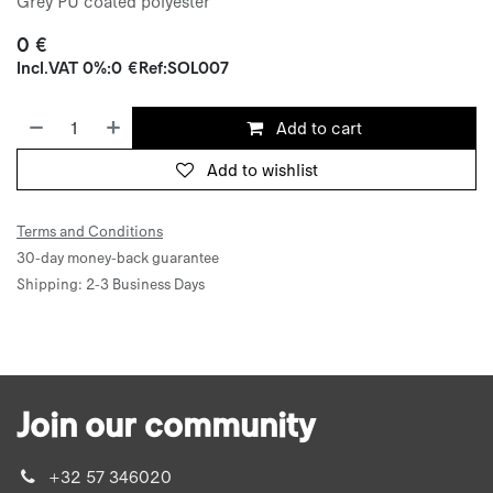
Grey PU coated polyester
0
€
Incl.
VAT 0%
:
0
€
Ref:
SOL007
Add to cart
Add to wishlist
Terms and Conditions
30-day money-back guarantee
Shipping: 2-3 Business Days
Join our community
+32 57 346020