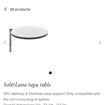
Skip to Content
All products
Sol&Luna tapa table
HPL tabletop & Stainless steel support Only compatible with
the Sol+Luna plug-in system.
Overall dimensions (ø): 33 cm - (13 in)