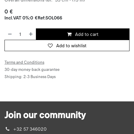
0
€
Incl.
VAT 0%
:
0
€
Ref:
SOL066
Add to cart
Add to wishlist
Terms and Conditions
30-day money-back guarantee
Shipping: 2-3 Business Days
Join our community
+32 57 346020