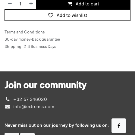
Add to cart
Add to wishlist
Terms and Conditions
30-day money-back guarantee
Shipping: 2-3 Business Days
Join our community
+32 57 346020
info@extremis.com
Never miss out on our journey by following us on: