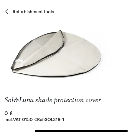
Skip to Content
Refurbishment tools
Sol&Luna shade protection cover
0
€
Incl.
VAT 0%
:
0
€
Ref:
SOL219-1