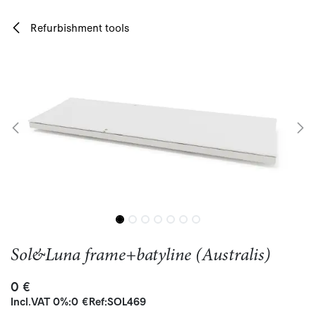
Skip to Content
Refurbishment tools
Sol&Luna frame+batyline (Australis)
0
€
Incl.
VAT 0%
:
0
€
Ref:
SOL469