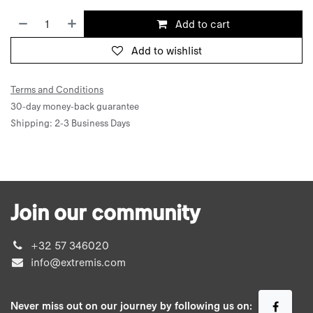
Add to cart
Add to wishlist
Terms and Conditions
30-day money-back guarantee
Shipping: 2-3 Business Days
Join our community
+32 57 346020
info@extremis.com
Never miss out on our journey by following us on: