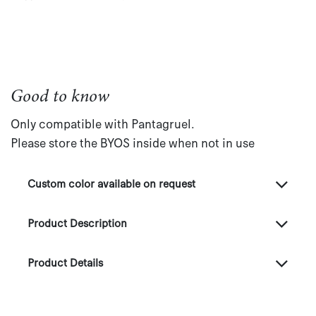
Good to know
Only compatible with Pantagruel.
Please store the BYOS inside when not in use
Custom color available on request
Product Description
Product Details