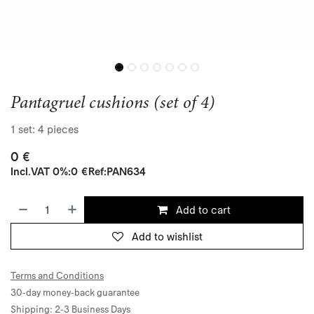
Pantagruel cushions (set of 4)
1 set: 4 pieces
0
€
Incl.
VAT 0%
:
0
€
Ref:
PAN634
Add to cart
Add to wishlist
Terms and Conditions
30-day money-back guarantee
Shipping: 2-3 Business Days