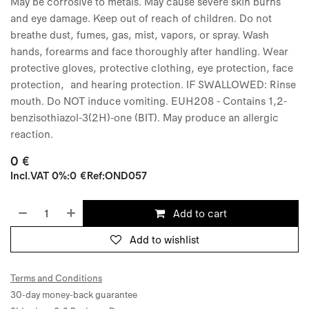
May be corrosive to metals. May cause severe skin burns
and eye damage. Keep out of reach of children. Do not
breathe dust, fumes, gas, mist, vapors, or spray. Wash
hands, forearms and face thoroughly after handling. Wear
protective gloves, protective clothing, eye protection, face
protection, and hearing protection. IF SWALLOWED: Rinse
mouth. Do NOT induce vomiting. EUH208 - Contains 1,2-
benzisothiazol-3(2H)-one (BIT). May produce an allergic
reaction.
0
€
Incl.
VAT 0%
:
0
€
Ref:
OND057
Add to cart
Add to wishlist
Terms and Conditions
30-day money-back guarantee