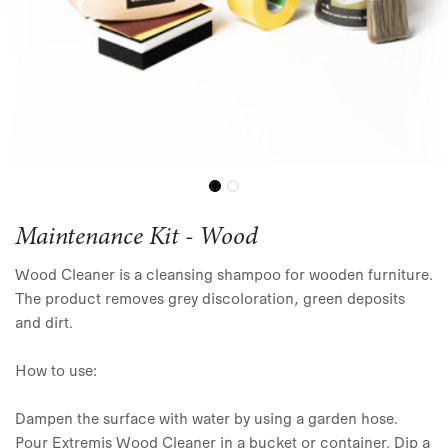
Maintenance Kit - Wood
Wood Cleaner is a cleansing shampoo for wooden furniture.
The product removes grey discoloration, green deposits
and dirt.
How to use:
Dampen the surface with water by using a garden hose.
Pour Extremis Wood Cleaner in a bucket or container. Dip a