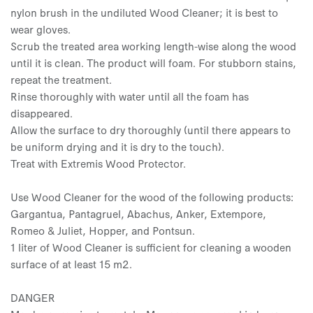
nylon brush in the undiluted Wood Cleaner; it is best to
wear gloves.
Scrub the treated area working length-wise along the wood
until it is clean. The product will foam. For stubborn stains,
repeat the treatment.
Rinse thoroughly with water until all the foam has
disappeared.
Allow the surface to dry thoroughly (until there appears to
be uniform drying and it is dry to the touch).
Treat with Extremis Wood Protector.
Use Wood Cleaner for the wood of the following products:
Gargantua, Pantagruel, Abachus, Anker, Extempore,
Romeo & Juliet, Hopper, and Pontsun.
1 liter of Wood Cleaner is sufficient for cleaning a wooden
surface of at least 15 m2.
DANGER