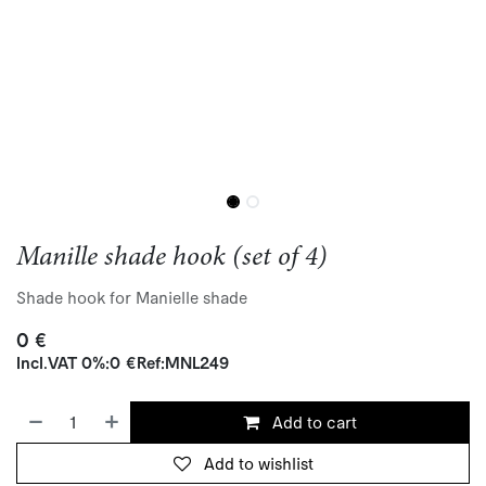
Manille shade hook (set of 4)
Shade hook for Manielle shade
0
€
Incl.
VAT 0%
:
0
€
Ref:
MNL249
Add to cart
Add to wishlist