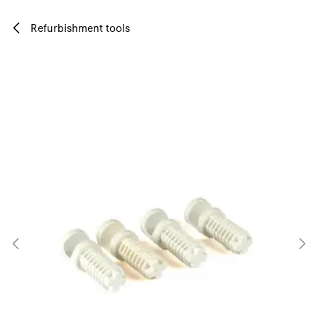
Skip to Content
Refurbishment tools