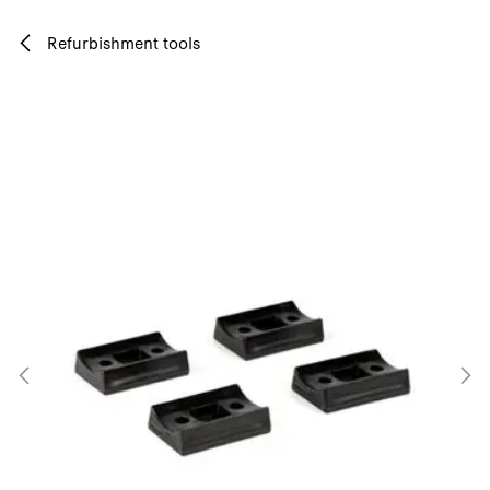
Skip to Content
Refurbishment tools