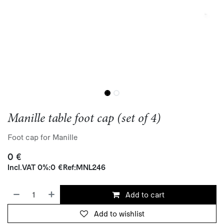
Manille table foot cap (set of 4)
Foot cap for Manille
0
€
Incl.
VAT 0%
:
0
€
Ref:
MNL246
Add to cart
Add to wishlist