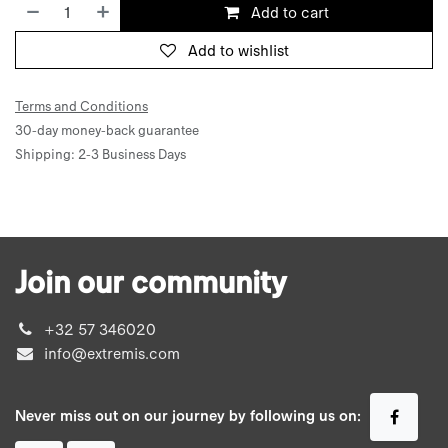
Add to cart
Add to wishlist
Terms and Conditions
30-day money-back guarantee
Shipping: 2-3 Business Days
Join our community
+32 57 346020
info@extremis.com
Never miss out on our journey by following us on: