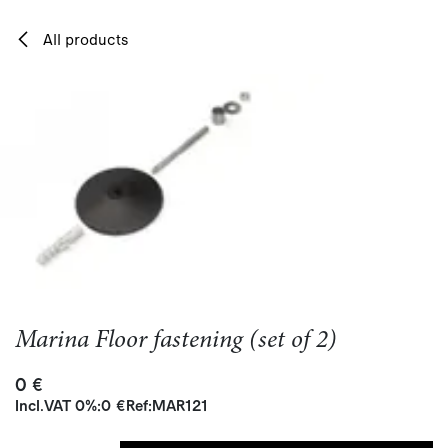
Skip to Content
All products
Marina Floor fastening (set of 2)
0
€
Incl.
VAT 0%
:
0
€
Ref:
MAR121