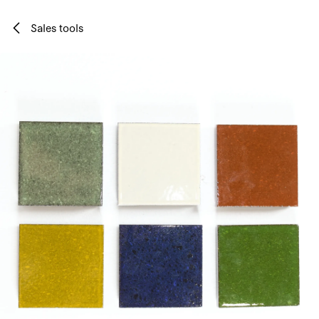
Skip to Content
Sales tools