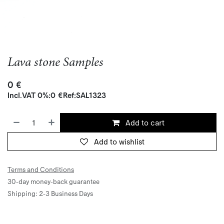
Lava stone Samples
0
€
Incl.
VAT 0%
:
0
€
Ref:
SAL1323
Add to cart
Add to wishlist
Terms and Conditions
30-day money-back guarantee
Shipping: 2-3 Business Days