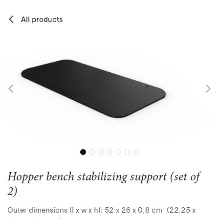
Skip to Content
All products
Hopper bench stabilizing support (set of
2)
Outer dimensions (l x w x h): 52 x 26 x 0,8 cm (22.25 x