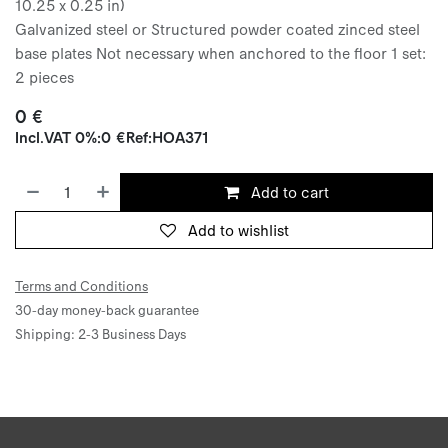
10.25 x 0.25 in)
Galvanized steel or Structured powder coated zinced steel
base plates Not necessary when anchored to the floor 1 set:
2 pieces
0
€
Incl.
VAT 0%
:
0
€
Ref:
HOA371
Add to cart
Add to wishlist
Terms and Conditions
30-day money-back guarantee
Shipping: 2-3 Business Days