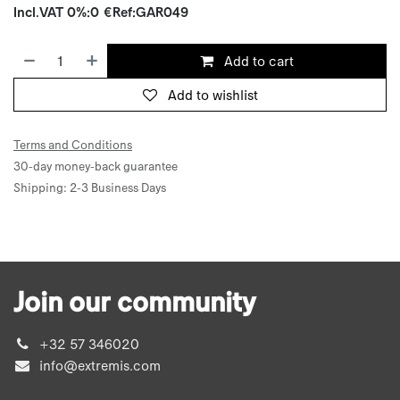
Incl.
VAT 0%
:
0
€
Ref:
GAR049
Add to cart
Add to wishlist
Terms and Conditions
30-day money-back guarantee
Shipping: 2-3 Business Days
Join our community
+32 57 346020
info@extremis.com