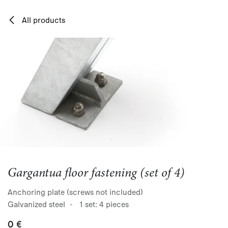
Skip to Content
All products
Gargantua floor fastening (set of 4)
Anchoring plate (screws not included)
Galvanized steel - 1 set: 4 pieces
0
€