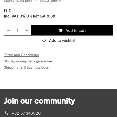
Galvanized steel - 1 set: 2 piece
0
€
Incl.
VAT 0%
:
0
€
Ref:
GAR038
Add to cart
Add to wishlist
Terms and Conditions
30-day money-back guarantee
Shipping: 2-3 Business Days
Join our community
+32 57 346020