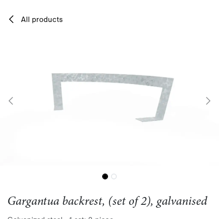
Skip to Content
All products
Gargantua backrest, (set of 2), galvanised