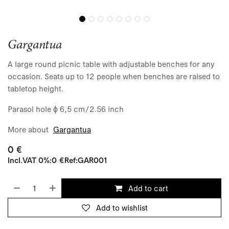
Gargantua
A large round picnic table with adjustable benches for any
occasion. Seats up to 12 people when benches are raised to
tabletop height.
Parasol hole ɸ 6,5 cm/2.56 inch
More about
Gargantua
0
€
Incl.
VAT 0%
:
0
€
Ref:
GAR001
Add to cart
Add to wishlist