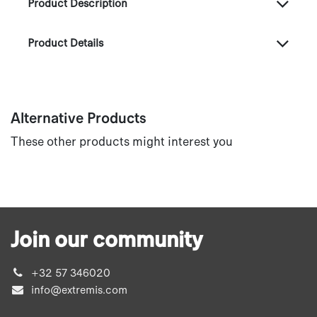
Product Description
Product Details
Alternative Products
These other products might interest you
Join our community
+32 57 346020
info@extremis.com