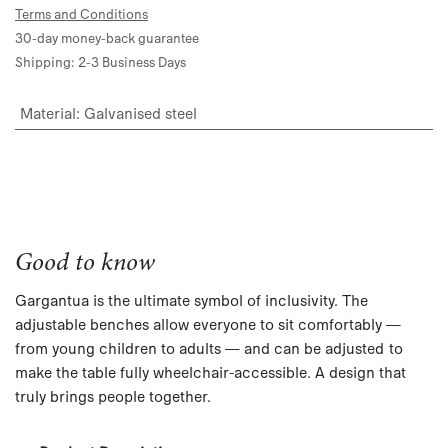
Terms and Conditions
30-day money-back guarantee
Shipping: 2-3 Business Days
Material
:
Galvanised steel
Good to know
Gargantua is the ultimate symbol of inclusivity. The
adjustable benches allow everyone to sit comfortably —
from young children to adults — and can be adjusted to
make the table fully wheelchair-accessible. A design that
truly brings people together.