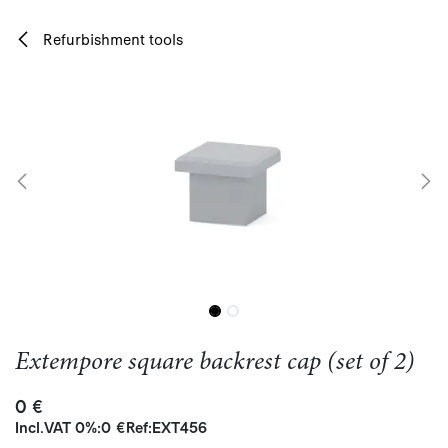
Skip to Content
Refurbishment tools
Extempore square backrest cap (set of 2)
0
€
Incl.
VAT 0%
:
0
€
Ref:
EXT456