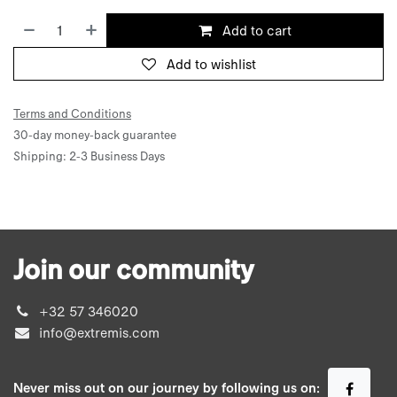
Add to cart
Add to wishlist
Terms and Conditions
30-day money-back guarantee
Shipping: 2-3 Business Days
Join our community
+32 57 346020
info@extremis.com
Never miss out on our journey by following us on: