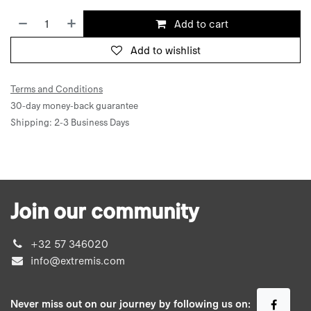
Add to cart
Add to wishlist
Terms and Conditions
30-day money-back guarantee
Shipping: 2-3 Business Days
Join our community
+32 57 346020
info@extremis.com
Never miss out on our journey by following us on: