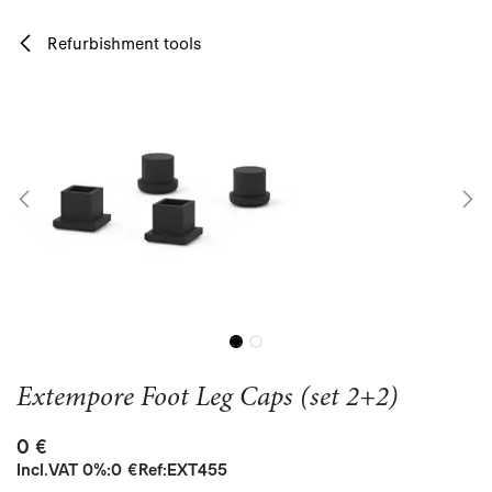
Skip to Content
Refurbishment tools
Extempore Foot Leg Caps (set 2+2)
0
€
Incl.
VAT 0%
:
0
€
Ref:
EXT455