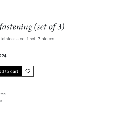
fastening (set of 3)
ainless steel 1 set: 3 pieces
024
d to cart
tee
ys