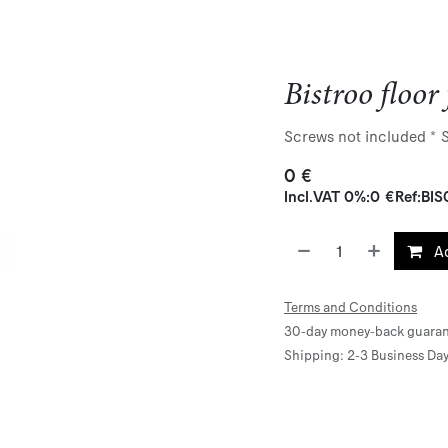
Bistroo floor 
Screws not included * St
0
€
Incl.
VAT 0%
:
0
€
Ref:
BIS
Ad
Terms and Conditions
30-day money-back guaran
Shipping: 2-3 Business Da