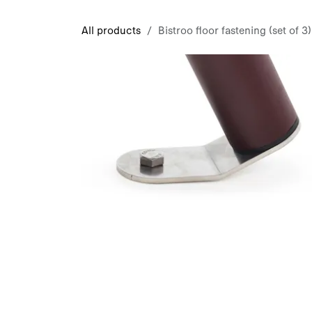
Skip to Content
All products
Bistroo floor fastening (set of 3)