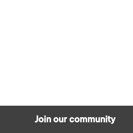
Join our community