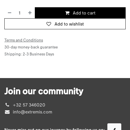
Add to cart
Add to wishlist
Terms and Conditions
30-day money-back guarantee
Shipping: 2-3 Business Days
Join our community
+32 57 346020
info@extremis.com
Never miss out on our journey by following us on: