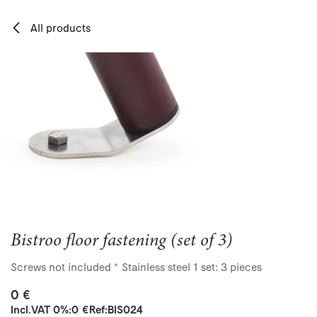
Skip to Content
All products
Bistroo floor fastening (set of 3)
Screws not included * Stainless steel 1 set: 3 pieces
0
€
Incl.
VAT 0%
:
0
€
Ref:
BIS024