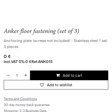
Anker floor fastening (set of 3)
Anchoring plate (screws not included) - Stainless steel 1 set:
3 pieces
0
€
Incl.
VAT 0%
:
0
€
Ref:
ANK015
Add to cart
Add to wishlist
Terms and Conditions
30-day money-back guarantee
Shipping: 2-3 Business Days