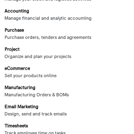
Accounting
Manage financial and analytic accounting
Purchase
Purchase orders, tenders and agreements
Project
Organize and plan your projects
eCommerce
Sell your products online
Manufacturing
Manufacturing Orders & BOMs
Email Marketing
Design, send and track emails
Timesheets
Track employee time on tasks