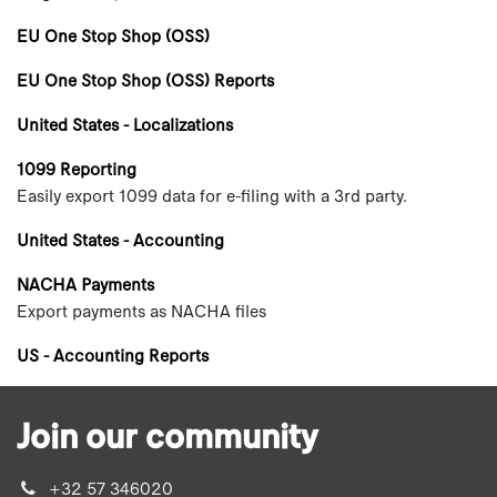
EU One Stop Shop (OSS)
EU One Stop Shop (OSS) Reports
United States - Localizations
1099 Reporting
Easily export 1099 data for e-filing with a 3rd party.
United States - Accounting
NACHA Payments
Export payments as NACHA files
US - Accounting Reports
Join our community
+32 57 346020