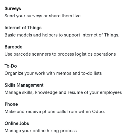
Surveys
Send your surveys or share them live.
Internet of Things
Basic models and helpers to support Internet of Things.
Barcode
Use barcode scanners to process logistics operations
To-Do
Organize your work with memos and to-do lists
Skills Management
Manage skills, knowledge and resume of your employees
Phone
Make and receive phone calls from within Odoo.
Online Jobs
Manage your online hiring process