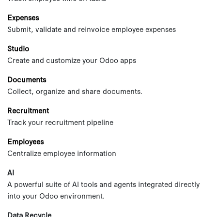
Expenses
Submit, validate and reinvoice employee expenses
Studio
Create and customize your Odoo apps
Documents
Collect, organize and share documents.
Recruitment
Track your recruitment pipeline
Employees
Centralize employee information
AI
A powerful suite of AI tools and agents integrated directly
into your Odoo environment.
Data Recycle