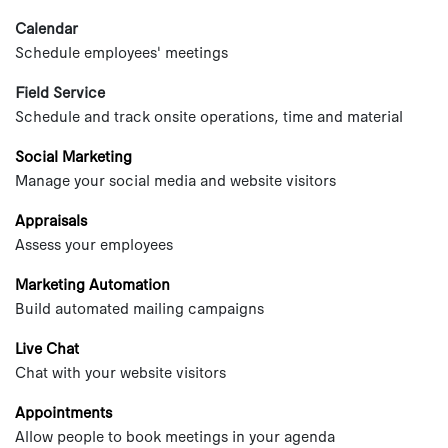
Calendar
Schedule employees' meetings
Field Service
Schedule and track onsite operations, time and material
Social Marketing
Manage your social media and website visitors
Appraisals
Assess your employees
Marketing Automation
Build automated mailing campaigns
Live Chat
Chat with your website visitors
Appointments
Allow people to book meetings in your agenda