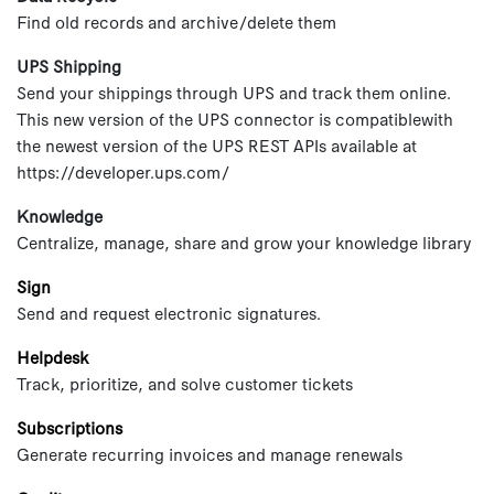
Find old records and archive/delete them
UPS Shipping
Send your shippings through UPS and track them online.
This new version of the UPS connector is compatiblewith
the newest version of the UPS REST APIs available at
https://developer.ups.com/
Knowledge
Centralize, manage, share and grow your knowledge library
Sign
Send and request electronic signatures.
Helpdesk
Track, prioritize, and solve customer tickets
Subscriptions
Generate recurring invoices and manage renewals