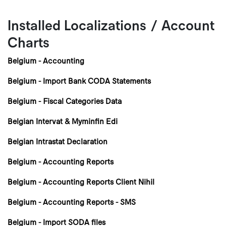
Installed Localizations / Account
Charts
Belgium - Accounting
Belgium - Import Bank CODA Statements
Belgium - Fiscal Categories Data
Belgian Intervat & Myminfin Edi
Belgian Intrastat Declaration
Belgium - Accounting Reports
Belgium - Accounting Reports Client Nihil
Belgium - Accounting Reports - SMS
Belgium - Import SODA files