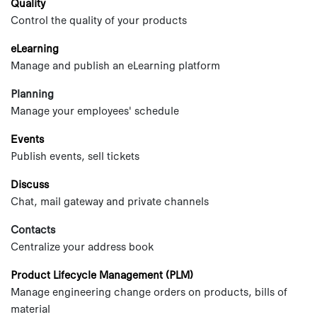
Quality
Control the quality of your products
eLearning
Manage and publish an eLearning platform
Planning
Manage your employees' schedule
Events
Publish events, sell tickets
Discuss
Chat, mail gateway and private channels
Contacts
Centralize your address book
Product Lifecycle Management (PLM)
Manage engineering change orders on products, bills of
material