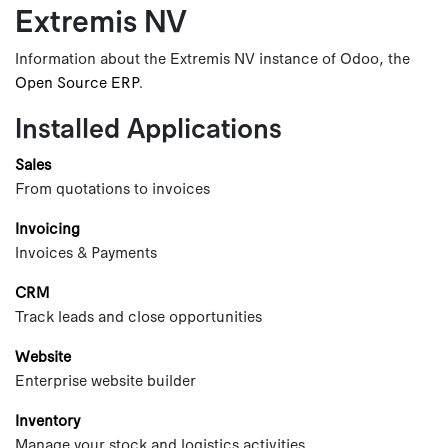
Extremis NV
Skip to Content
Information about the Extremis NV instance of Odoo, the
Open Source ERP
.
Installed Applications
Sales
From quotations to invoices
Invoicing
Invoices & Payments
CRM
Track leads and close opportunities
Website
Enterprise website builder
Inventory
Manage your stock and logistics activities