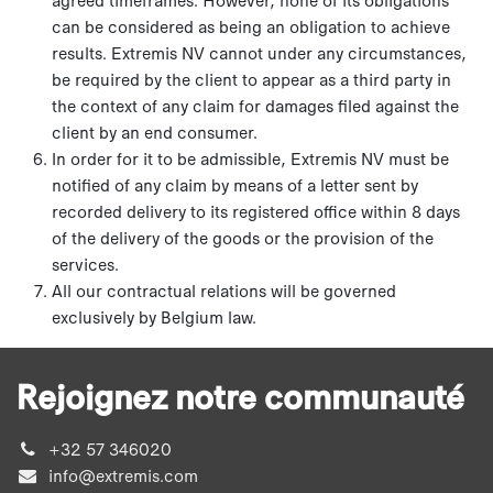
can be considered as being an obligation to achieve
results. Extremis NV cannot under any circumstances,
be required by the client to appear as a third party in
the context of any claim for damages filed against the
client by an end consumer.
In order for it to be admissible, Extremis NV must be
notified of any claim by means of a letter sent by
recorded delivery to its registered office within 8 days
of the delivery of the goods or the provision of the
services.
All our contractual relations will be governed
exclusively by Belgium law.
Rejoignez notre communauté
+32 57 346020
info@extremis.com