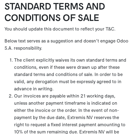
STANDARD TERMS AND
Se rendre au contenu
CONDITIONS OF SALE
You should update this document to reflect your T&C.
Below text serves as a suggestion and doesn’t engage Odoo
S.A. responsibility.
The client explicitly waives its own standard terms and
conditions, even if these were drawn up after these
standard terms and conditions of sale. In order to be
valid, any derogation must be expressly agreed to in
advance in writing.
Our invoices are payable within 21 working days,
unless another payment timeframe is indicated on
either the invoice or the order. In the event of non-
payment by the due date, Extremis NV reserves the
right to request a fixed interest payment amounting to
10% of the sum remaining due. Extremis NV will be