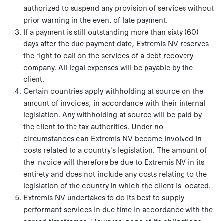
authorized to suspend any provision of services without
prior warning in the event of late payment.
If a payment is still outstanding more than sixty (60)
days after the due payment date, Extremis NV reserves
the right to call on the services of a debt recovery
company. All legal expenses will be payable by the
client.
Certain countries apply withholding at source on the
amount of invoices, in accordance with their internal
legislation. Any withholding at source will be paid by
the client to the tax authorities. Under no
circumstances can Extremis NV become involved in
costs related to a country's legislation. The amount of
the invoice will therefore be due to Extremis NV in its
entirety and does not include any costs relating to the
legislation of the country in which the client is located.
Extremis NV undertakes to do its best to supply
performant services in due time in accordance with the
agreed timeframes. However, none of its obligations