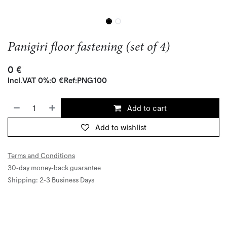
Panigiri floor fastening (set of 4)
0
€
Incl.
VAT 0%
:
0
€
Ref:
PNG100
Add to cart
Add to wishlist
Terms and Conditions
30-day money-back guarantee
Shipping: 2-3 Business Days