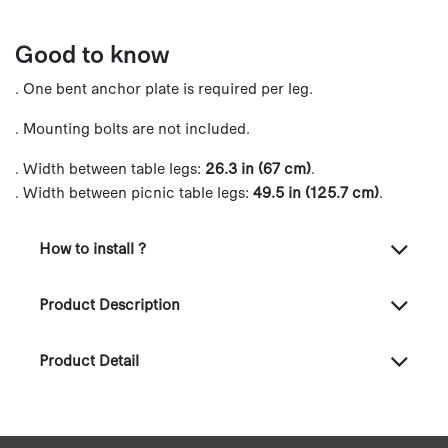
Good to know
. One bent anchor plate is required per leg.
. Mounting bolts are not included.
. Width between table legs:
26.3 in (67 cm)
.
. Width between picnic table legs:
49.5 in (125.7 cm)
.
How to install ?
Product Description
Product Detail