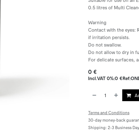
0.5 litres of Multi Clean
Warning
Contact with the eyes: 
if irritation persists.
Do not swallow.
Do not allow to dry in f
For delicate surfaces, a
0
€
Incl.
VAT 0%
:
0
€
Ref:
ON
Ad
Terms and Conditions
30-day money-back guaran
Shipping: 2-3 Business Da