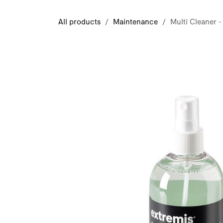
Skip to Content
All products
Maintenance
Multi Cleaner -