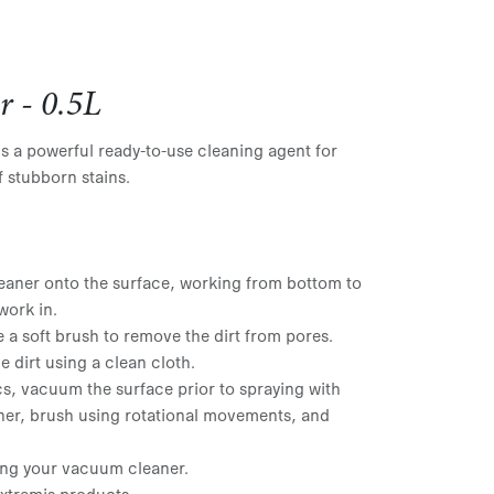
r - 0.5L
is a powerful ready-to-use cleaning agent for
f stubborn stains.
eaner onto the surface, working from bottom to
work in.
e a soft brush to remove the dirt from pores.
 dirt using a clean cloth.
s, vacuum the surface prior to spraying with
ner, brush using rotational movements, and
ng your vacuum cleaner.
Extremis products.