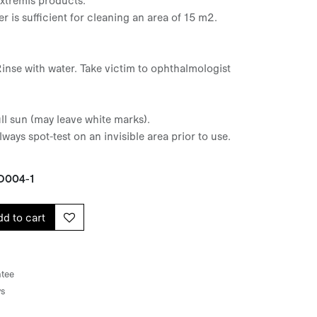
er is sufficient for cleaning an area of 15 m2.
Rinse with water. Take victim to ophthalmologist
ull sun (may leave white marks).
lways spot-test on an invisible area prior to use.
D004-1
d to cart
tee
ys