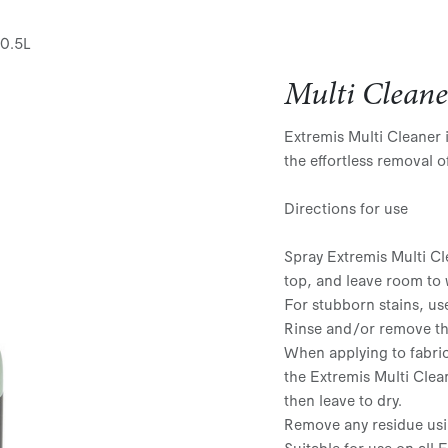
 0.5L
Multi Cleane
Extremis Multi Cleaner 
the effortless removal o
Directions for use
Spray Extremis Multi Cl
top, and leave room to 
For stubborn stains, us
Rinse and/or remove the
When applying to fabric
the Extremis Multi Clea
then leave to dry.
Remove any residue usi
Suitable for use on all 